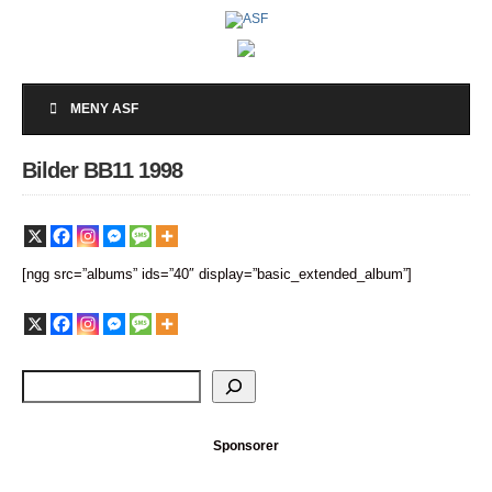
MENY ASF
Bilder BB11 1998
[ngg src=”albums” ids=”40″ display=”basic_extended_album”]
Sponsorer