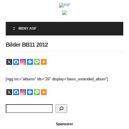
MENY ASF
Bilder BB11 2012
[ngg src=”albums” ids=”26″ display=”basic_extended_album”]
Sponsorer