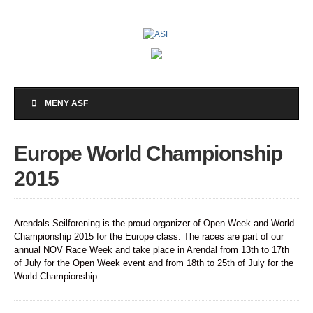
MENY ASF
Europe World Championship
2015
Arendals Seilforening is the proud organizer of Open Week and World
Championship 2015 for the Europe class. The races are part of our
annual NOV Race Week and take place in Arendal from 13th to 17th
of July for the Open Week event and from 18th to 25th of July for the
World Championship.