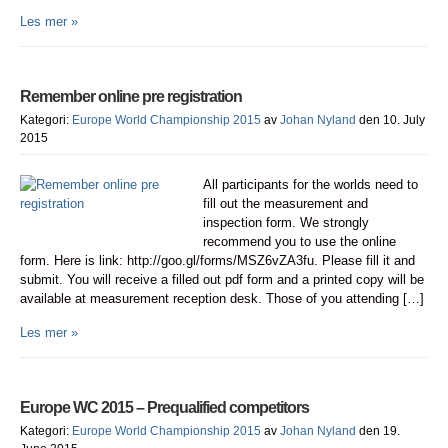
Les mer »
Remember online pre registration
Kategori:
Europe World Championship 2015
av
Johan Nyland
den 10. July
2015
All participants for the worlds need to
fill out the measurement and
inspection form. We strongly
recommend you to use the online
form. Here is link: http://goo.gl/forms/MSZ6vZA3fu. Please fill it and
submit. You will receive a filled out pdf form and a printed copy will be
available at measurement reception desk. Those of you attending […]
Les mer »
Europe WC 2015 – Prequalified competitors
Kategori:
Europe World Championship 2015
av
Johan Nyland
den 19.