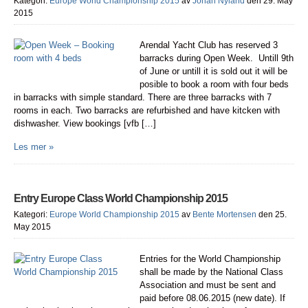
Kategori:
Europe World Championship 2015
av
Johan Nyland
den 29. May
2015
Arendal Yacht Club has reserved 3
barracks during Open Week. Untill 9th
of June or untill it is sold out it will be
posible to book a room with four beds
in barracks with simple standard. There are three barracks with 7
rooms in each. Two barracks are refurbished and have kitcken with
dishwasher. View bookings [vfb […]
Les mer »
Entry Europe Class World Championship 2015
Kategori:
Europe World Championship 2015
av
Bente Mortensen
den 25.
May 2015
Entries for the World Championship
shall be made by the National Class
Association and must be sent and
paid before 08.06.2015 (new date). If