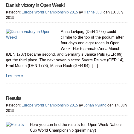
Danish victory in Open Week!
Kategori:
Europe World Championship 2015
av
Hanne Juul
den 18. July
2015
Anna Livbjerg (DEN 1777) could
climbe to the top of the podium after
four days and eight races in Open
Week. Her teammate Anna Munch
(DEN 1787) became second, and Germany’s Janika Puls (GER 99)
got the third place. The next seven places: Sverre Reinke (GER 14),
Emil Munch (DEN 1778), Marisa Roch (GER 94), […]
Les mer »
Results
Kategori:
Europe World Championship 2015
av
Johan Nyland
den 14. July
2015
Here you can find the results for: Open Week Nations
Cup World Championship (preliminary)