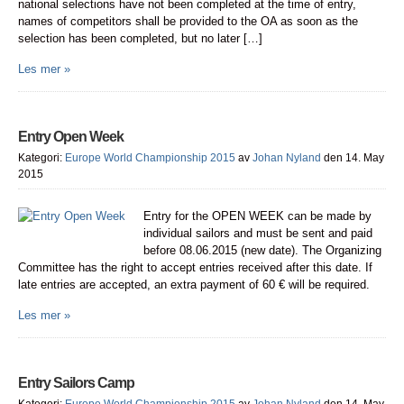
national selections have not been completed at the time of entry,
names of competitors shall be provided to the OA as soon as the
selection has been completed, but no later […]
Les mer »
Entry Open Week
Kategori:
Europe World Championship 2015
av
Johan Nyland
den 14. May
2015
Entry for the OPEN WEEK can be made by
individual sailors and must be sent and paid
before 08.06.2015 (new date). The Organizing
Committee has the right to accept entries received after this date. If
late entries are accepted, an extra payment of 60 € will be required.
Les mer »
Entry Sailors Camp