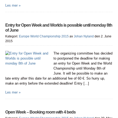
Les mer »
Entry for Open Week and Worlds is possible until monday 8th
of June
Kategori:
Europe World Championship 2015
av
Johan Nyland
den 2. June
2015
The organizing committee has decided
to postponed the deadline for making
an entry for Open Week and the World
Championship until Monday 8th of
June. It will be possible to make an
late entry after this date for an additional fee of 60 €. So hurry up,
make an entry before the extended deadline! Entry […]
Les mer »
Open Week – Booking room with 4 beds