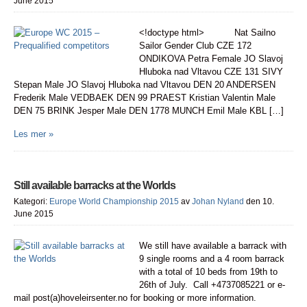
June 2015
<!doctype html> Nat Sailno
Sailor Gender Club CZE 172
ONDIKOVA Petra Female JO Slavoj
Hluboka nad Vltavou CZE 131 SIVY
Stepan Male JO Slavoj Hluboka nad Vltavou DEN 20 ANDERSEN
Frederik Male VEDBAEK DEN 99 PRAEST Kristian Valentin Male
DEN 75 BRINK Jesper Male DEN 1778 MUNCH Emil Male KBL […]
Les mer »
Still available barracks at the Worlds
Kategori:
Europe World Championship 2015
av
Johan Nyland
den 10.
June 2015
We still have available a barrack with
9 single rooms and a 4 room barrack
with a total of 10 beds from 19th to
26th of July. Call +4737085221 or e-
mail post(a)hoveleirsenter.no for booking or more information.