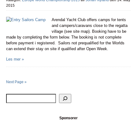
Kategori:
Europe World Championship 2015
av
Johan Nyland
den 14. May
2015
Arendal Yacht Club offers camps for tents
and campers/caravans close to the regatta
village (see site map). Booking have to be
made by completing the form below. The booking is not complete
before payment i registered. Sailors not prequalified for the Worlds
can extend their stay on site if qualified after Open Week.
Les mer »
Next Page »
Sponsorer