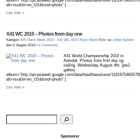
album=”http://picasaweb.google.com/data/feed/base/user/11819754655
alt=rss&hl=en_US&kind=photo” ]
Les mer »
X41 WC 2010 – Photos from day one
Kategori:
APL Race Week 2010 - X41 WC
,
NOV Race Week Bilder
av
Johan Nyland
den 5. August 2010
•
0 Comments
X41 World Championship 2010 in
Arendal. Photos from frist day og
sailing, Wednesday August 4th. [pe2-
gallery
album=”http://picasaweb.google.com/data/feed/base/user/11819754655
alt=rss&hl=en_US&kind=photo” ]
Les mer »
Sponsorer