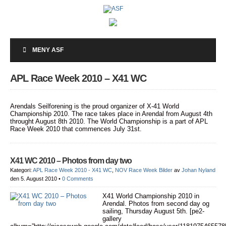
MENY ASF
APL Race Week 2010 – X41 WC
Arendals Seilforening is the proud organizer of X-41 World
Championship 2010. The race takes place in Arendal from August 4th
throught August 8th 2010. The World Championship is a part of APL
Race Week 2010 that commences July 31st.
X41 WC 2010 – Photos from day two
Kategori:
APL Race Week 2010 - X41 WC
,
NOV Race Week Bilder
av
Johan Nyland
den 5. August 2010
•
0 Comments
X41 World Championship 2010 in
Arendal. Photos from second day og
sailing, Thursday August 5th. [pe2-
gallery