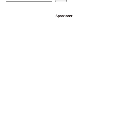
Sponsorer