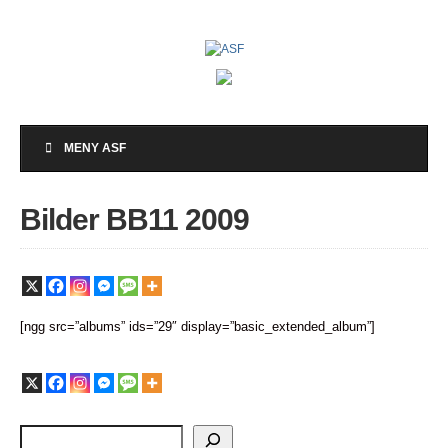
MENY ASF
Bilder BB11 2009
[ngg src=”albums” ids=”29″ display=”basic_extended_album”]