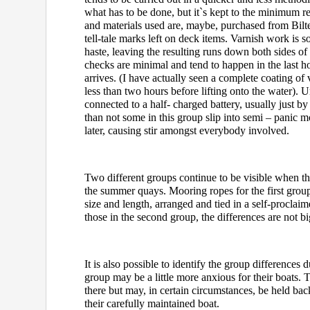
what has to be done, but it`s kept to the minimum 
and materials used are, maybe, purchased from Bilt
tell-tale marks left on deck items. Varnish work is
haste, leaving the resulting runs down both sides of 
checks are minimal and tend to happen in the last h
arrives. (I have actually seen a complete coating of
less than two hours before lifting onto the water)
connected to a half- charged battery, usually just b
than not some in this group slip into semi – panic m
later, causing stir amongst everybody involved.
Two different groups continue to be visible when th
the summer quays. Mooring ropes for the first group
size and length, arranged and tied in a self-proclai
those in the second group, the differences are not bi
It is also possible to identify the group differences
group may be a little more anxious for their boats. T
there but may, in certain circumstances, be held ba
their carefully maintained boat.