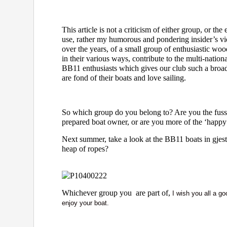
This article is not a criticism of either group, or th
use, rather my humorous and pondering insider’s v
over the years, of a small group of enthusiastic w
in their various ways, contribute to the multi-natio
BB11 enthusiasts which gives our club such a broa
are fond of their boats and love sailing.
So which group do you belong to? Are you the fuss
prepared boat owner, or are you more of the ‘happy
Next summer, take a look at the BB11 boats in gjes
heap of ropes?
Whichever group you are part of,
I wish you all a g
enjoy your boat.