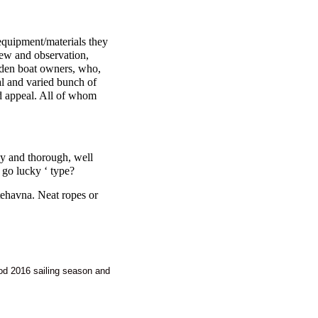
e equipment/materials they
iew and observation,
ooden boat owners, who,
nal and varied bunch of
d appeal. All of whom
y and thorough, well
 go lucky ‘ type?
tehavna. Neat ropes or
ood 2016 sailing season and