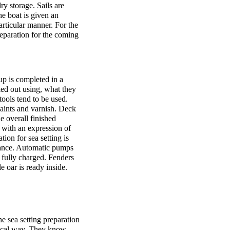
ry storage. Sails are
e boat is given an
articular manner. For the
preparation for the coming
p is completed in a
ied out using, what they
tools tend to be used.
paints and varnish. Deck
e overall finished
 with an expression of
tion for sea setting is
chance. Automatic pumps
 fully charged. Fenders
e oar is ready inside.
he sea setting preparation
odical way. They know