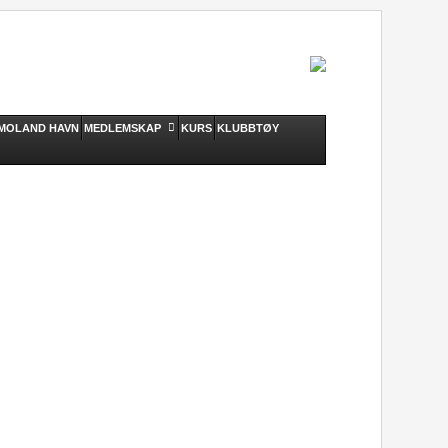
MOLAND HAVN
MEDLEMSKAP
KURS
KLUBBTØY