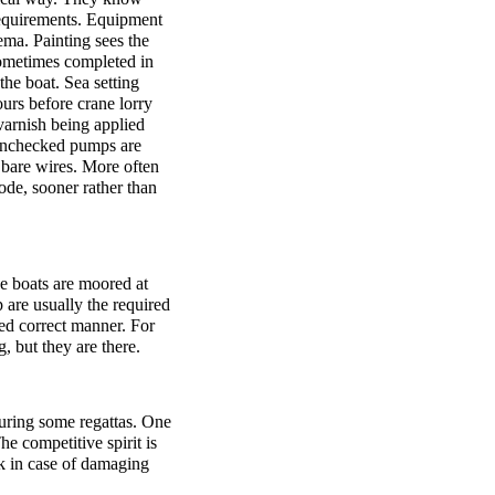
requirements. Equipment
ema. Painting sees the
 sometimes completed in
the boat. Sea setting
ours before crane lorry
 varnish being applied
. Unchecked pumps are
y bare wires. More often
ode, sooner rather than
e boats are moored at
 are usually the required
med correct manner. For
g, but they are there.
 during some regattas. One
he competitive spirit is
ck in case of damaging