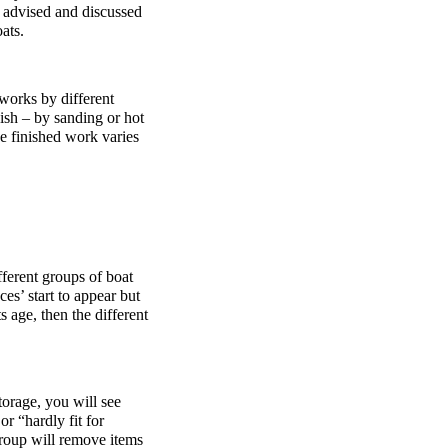
 advised and discussed
ats.
 works by different
nish – by sanding or hot
he finished work varies
ferent groups of boat
ces’ start to appear but
 age, then the different
storage, you will see
or “hardly fit for
roup will remove items