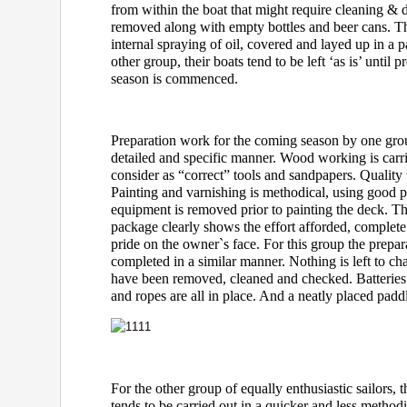
from within the boat that might require cleaning & d
removed along with empty bottles and beer cans. Th
internal spraying of oil, covered and layed up in a p
other group, their boats tend to be left ‘as is’ until 
season is commenced.
Preparation work for the coming season by one grou
detailed and specific manner. Wood working is carr
consider as “correct” tools and sandpapers. Quality 
Painting and varnishing is methodical, using good 
equipment is removed prior to painting the deck. Th
package clearly shows the effort afforded, complete
pride on the owner`s face. For this group the prepara
completed in a similar manner. Nothing is left to 
have been removed, cleaned and checked. Batteries
and ropes are all in place. And a neatly placed paddl
For the other group of equally enthusiastic sailors, t
tends to be carried out in a quicker and less meth