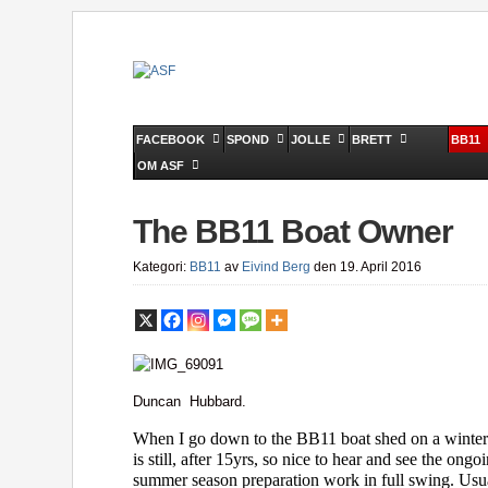
FACEBOOK
SPOND
JOLLE
BRETT
BB11
OM ASF
The BB11 Boat Owner
Kategori:
BB11
av
Eivind Berg
den 19. April 2016
Duncan Hubbard.
When I go down to the BB11 boat shed on a winter
is still, after 15yrs, so nice to hear and see the ong
summer season preparation work in full swing. Usua