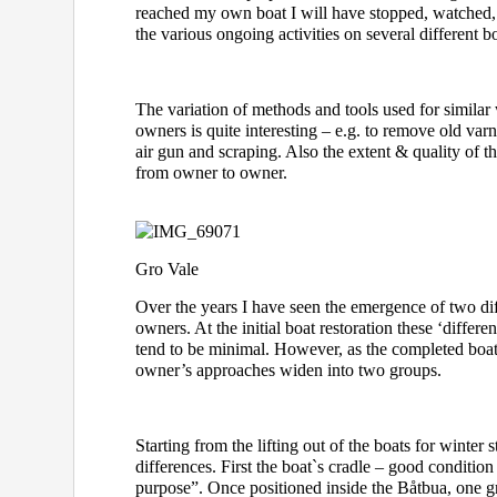
reached my own boat I will have stopped, watched,
the various ongoing activities on several different bo
The variation of methods and tools used for similar
owners is quite interesting – e.g. to remove old var
air gun and scraping. Also the extent & quality of t
from owner to owner.
Gro Vale
Over the years I have seen the emergence of two dif
owners. At the initial boat restoration these ‘differen
tend to be minimal. However, as the completed boats
owner’s approaches widen into two groups.
Starting from the lifting out of the boats for winter 
differences. First the boat`s cradle – good condition 
purpose”. Once positioned inside the Båtbua, one g