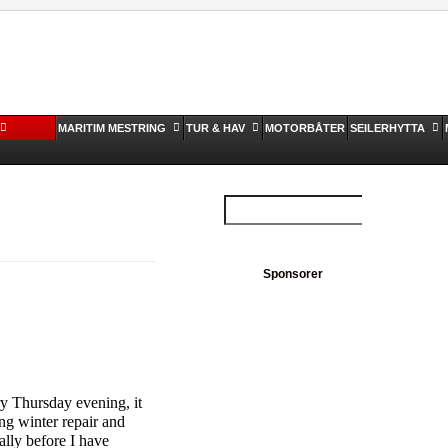
MARITIM MESTRING
TUR & HAV
MOTORBÅTER
SEILERHYTTA
Sponsorer
y Thursday evening, it
oing winter repair and
lly before I have